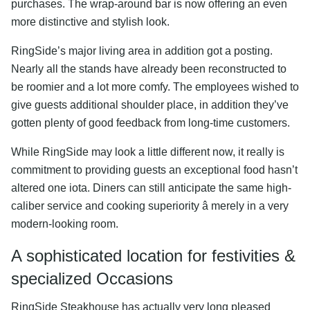
purchases. The wrap-around bar is now offering an even
more distinctive and stylish look.
RingSide’s major living area in addition got a posting.
Nearly all the stands have already been reconstructed to
be roomier and a lot more comfy. The employees wished to
give guests additional shoulder place, in addition they’ve
gotten plenty of good feedback from long-time customers.
While RingSide may look a little different now, it really is
commitment to providing guests an exceptional food hasn’t
altered one iota. Diners can still anticipate the same high-
caliber service and cooking superiority â merely in a very
modern-looking room.
A sophisticated location for festivities &
specialized Occasions
RingSide Steakhouse has actually very long pleased