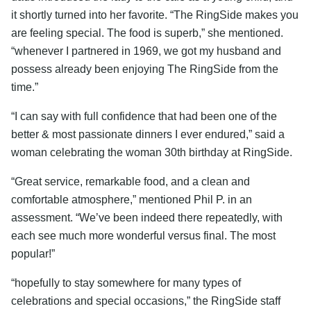
it shortly turned into her favorite. “The RingSide makes you
are feeling special. The food is superb,” she mentioned.
“whenever I partnered in 1969, we got my husband and
possess already been enjoying The RingSide from the
time.”
“I can say with full confidence that had been one of the
better & most passionate dinners I ever endured,” said a
woman celebrating the woman 30th birthday at RingSide.
“Great service, remarkable food, and a clean and
comfortable atmosphere,” mentioned Phil P. in an
assessment. “We’ve been indeed there repeatedly, with
each see much more wonderful versus final. The most
popular!”
“hopefully to stay somewhere for many types of
celebrations and special occasions,” the RingSide staff