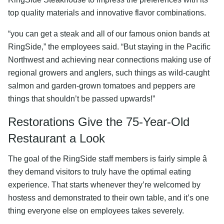
top quality materials and innovative flavor combinations.
“you can get a steak and all of our famous onion bands at
RingSide,” the employees said. “But staying in the Pacific
Northwest and achieving near connections making use of
regional growers and anglers, such things as wild-caught
salmon and garden-grown tomatoes and peppers are
things that shouldn’t be passed upwards!”
Restorations Give the 75-Year-Old
Restaurant a Look
The goal of the RingSide staff members is fairly simple â
they demand visitors to truly have the optimal eating
experience. That starts whenever they’re welcomed by
hostess and demonstrated to their own table, and it’s one
thing everyone else on employees takes severely.