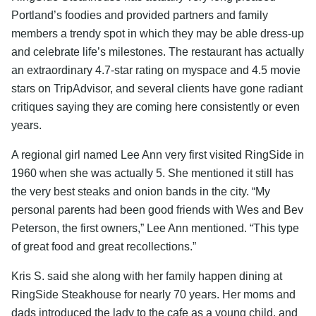
Portland’s foodies and provided partners and family
members a trendy spot in which they may be able dress-up
and celebrate life’s milestones. The restaurant has actually
an extraordinary 4.7-star rating on myspace and 4.5 movie
stars on TripAdvisor, and several clients have gone radiant
critiques saying they are coming here consistently or even
years.
A regional girl named Lee Ann very first visited RingSide in
1960 when she was actually 5. She mentioned it still has
the very best steaks and onion bands in the city. “My
personal parents had been good friends with Wes and Bev
Peterson, the first owners,” Lee Ann mentioned. “This type
of great food and great recollections.”
Kris S. said she along with her family happen dining at
RingSide Steakhouse for nearly 70 years. Her moms and
dads introduced the lady to the cafe as a young child, and