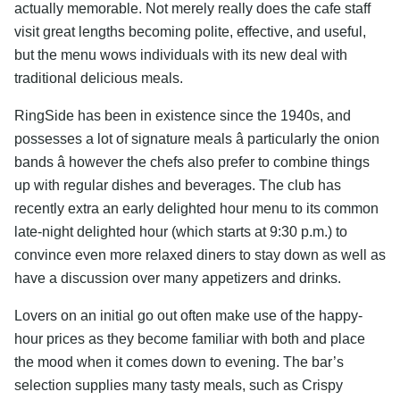
actually memorable. Not merely really does the cafe staff
visit great lengths becoming polite, effective, and useful,
but the menu wows individuals with its new deal with
traditional delicious meals.
RingSide has been in existence since the 1940s, and
possesses a lot of signature meals â particularly the onion
bands â however the chefs also prefer to combine things
up with regular dishes and beverages. The club has
recently extra an early delighted hour menu to its common
late-night delighted hour (which starts at 9:30 p.m.) to
convince even more relaxed diners to stay down as well as
have a discussion over many appetizers and drinks.
Lovers on an initial go out often make use of the happy-
hour prices as they become familiar with both and place
the mood when it comes down to evening. The bar’s
selection supplies many tasty meals, such as Crispy