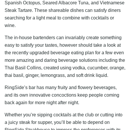
Spanish Octopus, Seared Albacore Tuna, and Vietnamese
Steak Tartare. These shareable dishes can satisfy diners
searching for a light meal to combine with cocktails or
wine.
The in-house bartenders can invariably create something
easy to satisfy your tastes, however should take a look at
the recently upgraded beverage eating plan for a few even
more amazing and daring beverage solutions including the
Thai Basil Collins, created using vodka, cucumber, orange,
thai basil, ginger, lemongrass, and soft drink liquid.
RingSide’s bar has many fruity and flowery beverages,
and its own innovative concoctions keep people coming
back again for more night after night.
Whether you’re sipping cocktails at the club or cutting into
a juicy steak for supper, you’ll be able to depend on
RingSide Steakhouse to impress the preferences with its