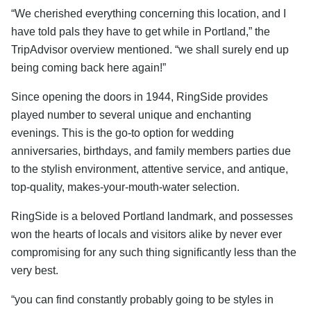
“We cherished everything concerning this location, and I
have told pals they have to get while in Portland,” the
TripAdvisor overview mentioned. “we shall surely end up
being coming back here again!”
Since opening the doors in 1944, RingSide provides
played number to several unique and enchanting
evenings. This is the go-to option for wedding
anniversaries, birthdays, and family members parties due
to the stylish environment, attentive service, and antique,
top-quality, makes-your-mouth-water selection.
RingSide is a beloved Portland landmark, and possesses
won the hearts of locals and visitors alike by never ever
compromising for any such thing significantly less than the
very best.
“you can find constantly probably going to be styles in