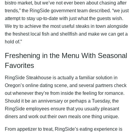
bistro market, but we’ve not ever been about chasing after
trends,” the RingSide government team described. “we just
attempt to stay up-to-date with just what the guests wish.
We try to achieve the most useful steaks in town alongside
the freshest local fish and shellfish and make we can get a
hold of.”
Freshening in the Menu With Seasonal
Favorites
RingSide Steakhouse is actually a familiar solution in
Oregon’s online dating scene, and several partners check
out whenever they’re from inside the feeling for romance.
Should it be an anniversary or perhaps a Tuesday, the
RingSide employees ensure that you usually pleasant
diners and work out their own meals one thing unique.
From appetizer to treat, RingSide’s eating experience is