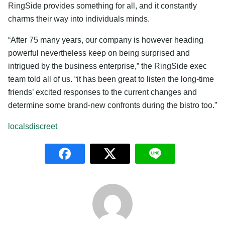
RingSide provides something for all, and it constantly
charms their way into individuals minds.
“After 75 many years, our company is however heading
powerful nevertheless keep on being surprised and
intrigued by the business enterprise,” the RingSide exec
team told all of us. “it has been great to listen the long-time
friends’ excited responses to the current changes and
determine some brand-new confronts during the bistro too.”
localsdiscreet