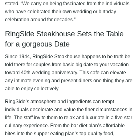
stated. “We carry on being fascinated from the individuals
who have celebrated their own wedding or birthday
celebration around for decades.”
RingSide Steakhouse Sets the Table
for a gorgeous Date
Since 1944, RingSide Steakhouse happens to be truth be
told there for couples from basic big date to your vacation
toward 40th wedding anniversary. This cafe can elevate
any intimate evening and present diners one thing they are
able to enjoy collectively.
RingSide’s atmosphere and ingredients can tempt
individuals decelerate and value the finer circumstances in
life. The staff invite them to relax and luxuriate in a five-star
culinary experience. From the bar diet plan’s affordable
bites into the supper eating plan’s top-quality food,