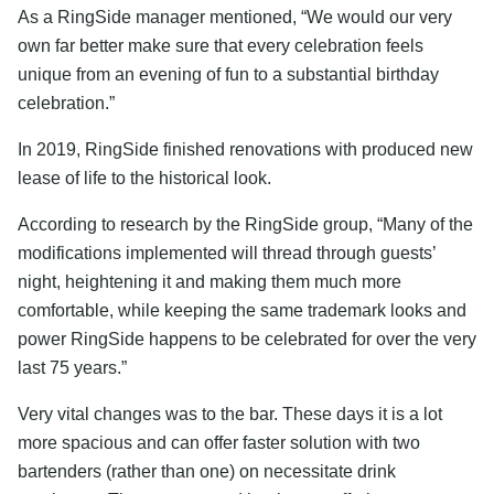
As a RingSide manager mentioned, “We would our very
own far better make sure that every celebration feels
unique from an evening of fun to a substantial birthday
celebration.”
In 2019, RingSide finished renovations with produced new
lease of life to the historical look.
According to research by the RingSide group, “Many of the
modifications implemented will thread through guests’
night, heightening it and making them much more
comfortable, while keeping the same trademark looks and
power RingSide happens to be celebrated for over the very
last 75 years.”
Very vital changes was to the bar. These days it is a lot
more spacious and can offer faster solution with two
bartenders (rather than one) on necessitate drink