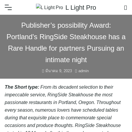
L Light Pro
Publisher’s possibility Award:
Portland’s RingSide Steakhouse has a
Rare Handle for partners Pursuing an
intimate night
มีนาคม 9, 2023
admin
The Short type:
From its decadent selection to their
impeccable service, RingSide Steakhouse the most
passionate restaurants in Portland, Oregon. Throughout
every season, numerous lovers have scheduled tables
during that exquisite place to commemorate special
occasions and produce thoughts. RingSide Steakhouse