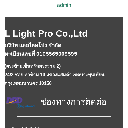
admin
L Light Pro Co.,Ltd
บริษัท แอลไลทโปร จำกัด
ทะเบียนเลขที่ 0105565009595
(ตรงข้ามเซ็นทรัลพระราม 2)
24/2 ซอย ท่าข้าม 14 แขวงแสมดำ เขตบางขุนเทียน
กรุงเทพมหานคร 10150
ช่องทางการติดต่อ