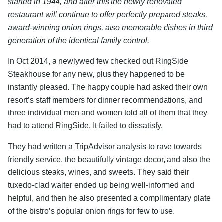
started in 1944, and after this the newly renovated
restaurant will continue to offer perfectly prepared steaks,
award-winning onion rings, also memorable dishes in third
generation of the identical family control.
In Oct 2014, a newlywed few checked out RingSide
Steakhouse for any new, plus they happened to be
instantly pleased. The happy couple had asked their own
resort’s staff members for dinner recommendations, and
three individual men and women told all of them that they
had to attend RingSide. It failed to dissatisfy.
They had written a TripAdvisor analysis to rave towards
friendly service, the beautifully vintage decor, and also the
delicious steaks, wines, and sweets. They said their
tuxedo-clad waiter ended up being well-informed and
helpful, and then he also presented a complimentary plate
of the bistro’s popular onion rings for few to use.