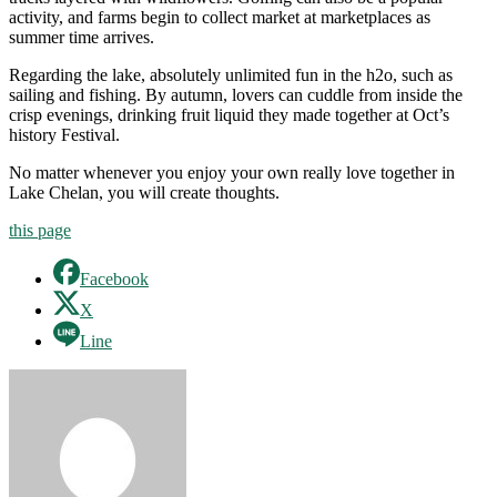
activity, and farms begin to collect market at marketplaces as
summer time arrives.
Regarding the lake, absolutely unlimited fun in the h2o, such as
sailing and fishing. By autumn, lovers can cuddle from inside the
crisp evenings, drinking fruit liquid they made together at Oct’s
history Festival.
No matter whenever you enjoy your own really love together in
Lake Chelan, you will create thoughts.
this page
Facebook
X
Line