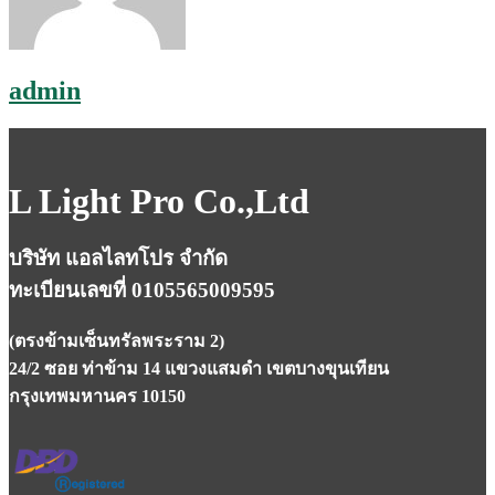
admin
L Light Pro Co.,Ltd
บริษัท แอลไลทโปร จำกัด
ทะเบียนเลขที่ 0105565009595
(ตรงข้ามเซ็นทรัลพระราม 2)
24/2 ซอย ท่าข้าม 14 แขวงแสมดำ เขตบางขุนเทียน
กรุงเทพมหานคร 10150