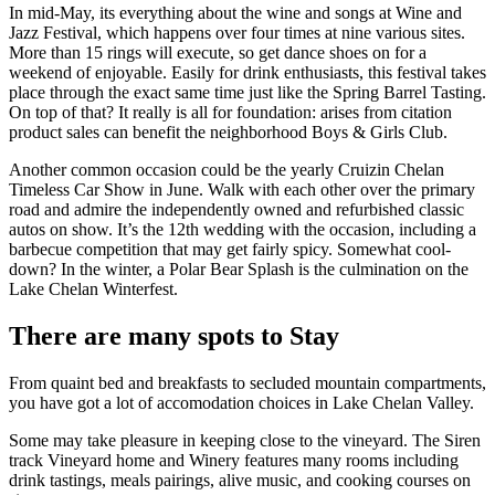
In mid-May, its everything about the wine and songs at Wine and
Jazz Festival, which happens over four times at nine various sites.
More than 15 rings will execute, so get dance shoes on for a
weekend of enjoyable. Easily for drink enthusiasts, this festival takes
place through the exact same time just like the Spring Barrel Tasting.
On top of that? It really is all for foundation: arises from citation
product sales can benefit the neighborhood Boys & Girls Club.
Another common occasion could be the yearly Cruizin Chelan
Timeless Car Show in June. Walk with each other over the primary
road and admire the independently owned and refurbished classic
autos on show. It’s the 12th wedding with the occasion, including a
barbecue competition that may get fairly spicy. Somewhat cool-
down? In the winter, a Polar Bear Splash is the culmination on the
Lake Chelan Winterfest.
There are many spots to Stay
From quaint bed and breakfasts to secluded mountain compartments,
you have got a lot of accomodation choices in Lake Chelan Valley.
Some may take pleasure in keeping close to the vineyard. The Siren
track Vineyard home and Winery features many rooms including
drink tastings, meals pairings, alive music, and cooking courses on