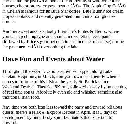
into a table for just two at one of the numerous downtown coffee
houses, cheese stores, or pavement cafÃ©s. The Apple Cup CafÃ©
in Chelan is famous for its Blue Star coffee, Blue Bunny ice cream,
Hopes cookies, and recently generated mini cinnamon glucose
donuts.
Another sweet area is actually Frenchie’s Flutes & Fleurs, where
you can sip champagne and share a mozzarella cheese panel
(followed by Price’s gourmet delicious chocolate, of course) during
the pavement cafÃ© overlooking the lake.
Have Fun and Events about Water
Throughout the season, various activities happen along Lake
Chelan. Beginning in March, don your own eco-friendly when it
comes to fortune of this Irish at the yearly St. Patrick’s time
Weekend Festival. There’s a 5K run, followed closely by an evening
of real time songs. Absolutely even ale and whiskey sampling also
traditional Irish food.
Any time you both lean less toward the party and toward religious
quests, there’s a relax & Explore Retreat in April. It is 3 days of
development by mind-body-spirit facilitators that is certain to
unwind.