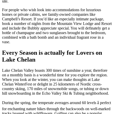
site.
For people who wish look into accommodations for luxurious
homes or private cabins, see family-owned companies like
Campbell’s Resort. If you’d like an especially intimate package,
book a number of nights from the Mountain View Lodge and Resort
and include the Bubbly appreciate special. You will definately get a
bottle of champagne and two sunglasses brought to the bedroom,
combined with a bath bomb and an individual fragrant rose in a
vase.
Every Season is actually for Lovers on
Lake Chelan
Lake Chelan Valley boasts 300 times of sunshine a year, therefore
on a monthly basis is a wonderful time for you explore the region.
When you look at the winter, you can make thoughts at Lake
Chelan WinterFest or delight in 25 kilometers of Nordic cross-
country skiing, 170 miles of snowmobile songs, or tubing or down
hill snowboarding in the Echo Valley Ski & Tubing neighborhood.
During the spring, the temperate averages around 60 levels â perfect
for enchanting nature hikes through the backwoods on well-marked
tracks layered with wildflowers. Golfing can also be a popular