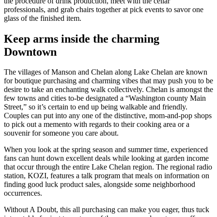
the procedure of drink production, meet with the cellar
professionals, and grab chairs together at pick events to savor one
glass of the finished item.
Keep arms inside the charming
Downtown
The villages of Manson and Chelan along Lake Chelan are known
for boutique purchasing and charming vibes that may push you to be
desire to take an enchanting walk collectively. Chelan is amongst the
few towns and cities to-be designated a “Washington county Main
Street,” so it’s certain to end up being walkable and friendly.
Couples can put into any one of the distinctive, mom-and-pop shops
to pick out a memento with regards to their cooking area or a
souvenir for someone you care about.
When you look at the spring season and summer time, experienced
fans can hunt down excellent deals while looking at garden income
that occur through the entire Lake Chelan region. The regional radio
station, KOZI, features a talk program that meals on information on
finding good luck product sales, alongside some neighborhood
occurrences.
Without A Doubt, this all purchasing can make you eager, thus tuck