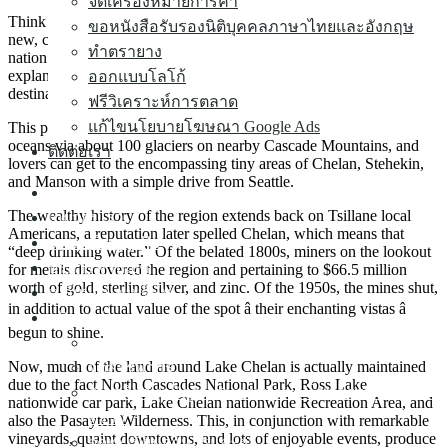
จดเครื่องหมายการค้า
Think about a beautiful, peaceful lake, a backdrop of mountains,
ขอหนังสือรับรองนิติบุคคลภาษาไทยและอังกฤษ
new, crisp environment, many of the greatest vineyards during the
ทำตรายาง
nation. Discuss a magical combo. These are merely many
explanations Lake Chelan, Arizona, is one of the most intimate
ออกแบบโลโก้
destinations in the usa.
ฟรีวิเคราะห์การตลาด
แก้ไขนโยบายโฆษณา Google Ads
This picturesque 50.5-mile-long pond is filled with magnificent
oceans via about 100 glaciers on nearby Cascade Mountains, and
ติดต่อเรา
lovers can get to the encompassing tiny areas of Chelan, Stehekin,
and Manson with a simple drive from Seattle.
หน้าแรก
The wealthy history of the region extends back on Tsillane local
เกี่ยวกับเรา
Americans, a reputation later spelled Chelan, which means that
จดทะเบียนธุรกิจ
“deep drinking water.” Of the belated 1800s, miners on the lookout
บริการทำบัญชี
for metals discovered the region and pertaining to $66.5 million
worth of gold, sterling silver, and zinc. Of the 1950s, the mines shut,
เปลี่ยนแปลงบริษัท
in addition to actual value of the spot â their enchanting vistas â
บริการต่างๆ ▼
begun to shine.
จดทะเบียนขอใบอนุญาตธุรกิจนำเที่ยว
Now, much of the land around Lake Chelan is actually maintained
จดสรรพากร
due to the fact North Cascades National Park, Ross Lake
รับเครียร์ทุกปัญหากับสรรพากร โดนสรรพากรเรียก
nationwide car park, Lake Chelan nationwide Recreation Area, and
ตรวจ
also the Pasayten Wilderness. This, in conjunction with remarkable
vineyards, quaint downtowns, and lots of enjoyable events, produce
จดทะเบียนอาหารและยา