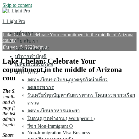
Skip to content
ค้นหาสำหรับ:
L Light Pro
หน้าแรก
Lake Chelan: Celebrate Your commitment in the middle of Arizona
county
เกี่ยวกับเรา
มีนาคม 5, 2023
admin
จดทะเบียนธุรกิจ
บริการทำบัญชี
Lake Chelan: Celebrate Your
เปลี่ยนแปลงบริษัท
commitment in the middle of Arizona
บริการต่างๆ ▼
county
จดทะเบียนขอใบอนุญาตธุรกิจนำเที่ยว
จดสรรพากร
The Short variation:
simply a short drive from Seattle is actually
รับเครียร์ทุกปัญหากับสรรพากร โดนสรรพากรเรียก
small-town allure set in a valley along side picturesque, peaceful,
and definitely passionate Lake Chelan. Throughout the year, lovers
ตรวจ
may find numerous activities to savor on drinking water and among
จดทะเบียนอาหารและยา
the list of hills. Sip neighborhood wines, go shopping downtown,
ใบอนุญาตทำงาน ( Workpermit )
admire spring season wildflowers, or take in a few real time songs
together within this whimsical getaway.
วีซ่า Non-Immigrant O
Non-Immigration Visa Business
Share