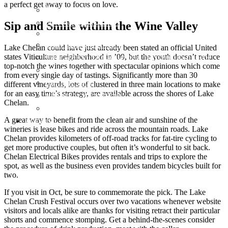
a perfect get away to focus on love.
ใบอนุญาตทำงาน ( Workpermit )
วีซ่า Non-Immigrant O
Sip and Smile within the Wine Valley
Non-Immigration Visa Business
จดเครื่องหมายการค้า
Lake Chelan could have just already been stated an official United
states Viticulture neighborhood in ’09, but the youth doesn’t reduce
ขอหนังสือรับรองนิติบุคคลภาษาไทยและอังกฤษ
top-notch the wines together with spectacular opinions which come
ทำตรายาง
from every single day of tastings. Significantly more than 30
ออกแบบโลโก้
different vineyards, lots of clustered in three main locations to make
for an easy time’s strategy, are available across the shores of Lake
ฟรีวิเคราะห์การตลาด
Chelan.
แก้ไขนโยบายโฆษณา Google Ads
A great way to benefit from the clean air and sunshine of the
ติดต่อเรา
wineries is lease bikes and ride across the mountain roads. Lake
Chelan provides kilometers of off-road tracks for fat-tire cycling to
get more productive couples, but often it’s wonderful to sit back.
Chelan Electrical Bikes provides rentals and trips to explore the
spot, as well as the business even provides tandem bicycles built for
two.
If you visit in Oct, be sure to commemorate the pick. The Lake
Chelan Crush Festival occurs over two vacations whenever website
visitors and locals alike are thanks for visiting retract their particular
shorts and commence stomping. Get a behind-the-scenes consider