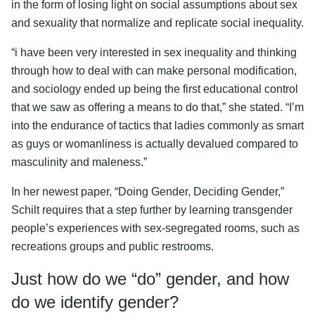
in the form of losing light on social assumptions about sex
and sexuality that normalize and replicate social inequality.
“i have been very interested in sex inequality and thinking
through how to deal with can make personal modification,
and sociology ended up being the first educational control
that we saw as offering a means to do that,” she stated. “I’m
into the endurance of tactics that ladies commonly as smart
as guys or womanliness is actually devalued compared to
masculinity and maleness.”
In her newest paper, “Doing Gender, Deciding Gender,”
Schilt requires that a step further by learning transgender
people’s experiences with sex-segregated rooms, such as
recreations groups and public restrooms.
Just how do we “do” gender, and how
do we identify gender?