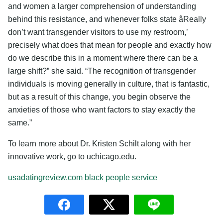
and women a larger comprehension of understanding
behind this resistance, and whenever folks state âReally
don’t want transgender visitors to use my restroom,’
precisely what does that mean for people and exactly how
do we describe this in a moment where there can be a
large shift?” she said. “The recognition of transgender
individuals is moving generally in culture, that is fantastic,
but as a result of this change, you begin observe the
anxieties of those who want factors to stay exactly the
same.”
To learn more about Dr. Kristen Schilt along with her
innovative work, go to uchicago.edu.
usadatingreview.com black people service