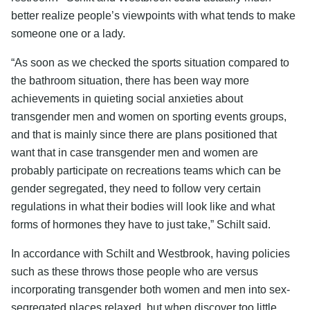
better realize people’s viewpoints with what tends to make
someone one or a lady.
“As soon as we checked the sports situation compared to
the bathroom situation, there has been way more
achievements in quieting social anxieties about
transgender men and women on sporting events groups,
and that is mainly since there are plans positioned that
want that in case transgender men and women are
probably participate on recreations teams which can be
gender segregated, they need to follow very certain
regulations in what their bodies will look like and what
forms of hormones they have to just take,” Schilt said.
In accordance with Schilt and Westbrook, having policies
such as these throws those people who are versus
incorporating transgender both women and men into sex-
segregated places relaxed, but when discover too little