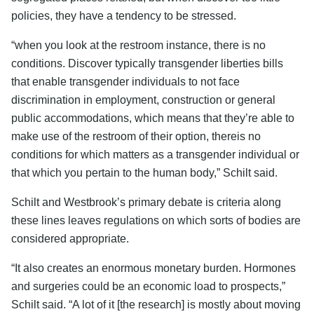
policies, they have a tendency to be stressed.
“when you look at the restroom instance, there is no
conditions. Discover typically transgender liberties bills
that enable transgender individuals to not face
discrimination in employment, construction or general
public accommodations, which means that they’re able to
make use of the restroom of their option, thereis no
conditions for which matters as a transgender individual or
that which you pertain to the human body,” Schilt said.
Schilt and Westbrook’s primary debate is criteria along
these lines leaves regulations on which sorts of bodies are
considered appropriate.
“It also creates an enormous monetary burden. Hormones
and surgeries could be an economic load to prospects,”
Schilt said. “A lot of it [the research] is mostly about moving