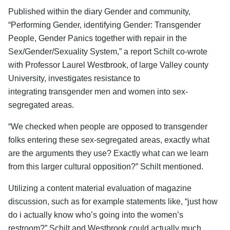
Published within the diary Gender and community,
“Performing Gender, identifying Gender: Transgender
People, Gender Panics together with repair in the
Sex/Gender/Sexuality System,” a report Schilt co-wrote
with Professor Laurel Westbrook, of large Valley county
University, investigates resistance to
integrating transgender men and women into sex-
segregated areas.
“We checked when people are opposed to transgender
folks entering these sex-segregated areas, exactly what
are the arguments they use? Exactly what can we learn
from this larger cultural opposition?” Schilt mentioned.
Utilizing a content material evaluation of magazine
discussion, such as for example statements like, “just how
do i actually know who’s going into the women’s
restroom?” Schilt and Westbrook could actually much