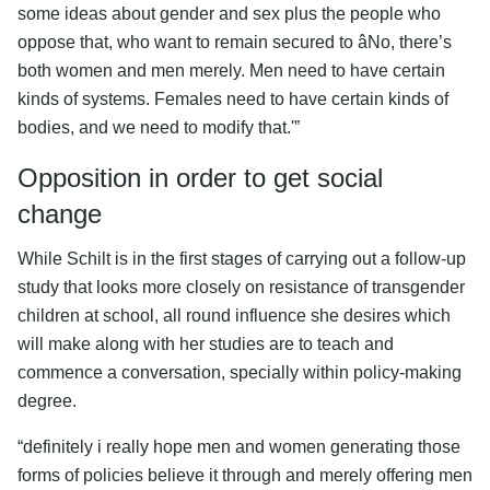
some ideas about gender and sex plus the people who
oppose that, who want to remain secured to âNo, there’s
both women and men merely. Men need to have certain
kinds of systems. Females need to have certain kinds of
bodies, and we need to modify that.'”
Opposition in order to get social
change
While Schilt is in the first stages of carrying out a follow-up
study that looks more closely on resistance of transgender
children at school, all round influence she desires which
will make along with her studies are to teach and
commence a conversation, specially within policy-making
degree.
“definitely i really hope men and women generating those
forms of policies believe it through and merely offering men