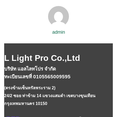
admin
L Light Pro Co.,Ltd
บริษัท แอลไลทโปร จำกัด
ทะเบียนเลขที่ 0105565009595
(ตรงข้ามเซ็นทรัลพระราม 2)
24/2 ซอย ท่าข้าม 14 แขวงแสมดำ เขตบางขุนเทียน
กรุงเทพมหานคร 10150