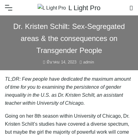
L Light Pro
Dr. Kristen Schilt: Sex-Segregated
areas & the consequences on
Transgender People
มีนาคม 14, 2023
admin
TL;DR: Few people have dedicated the maximum amount
of time for you to examining the persistence of gender
inequality in the U.S. as Dr. Kristen Schilt, an assistant
teacher within University of Chicago.
Going on her 8th season within University of Chicago, Dr.
Kristen Schilt’s studies have covered a diverse spectrum,
but maybe the girl the majority of powerful work will come