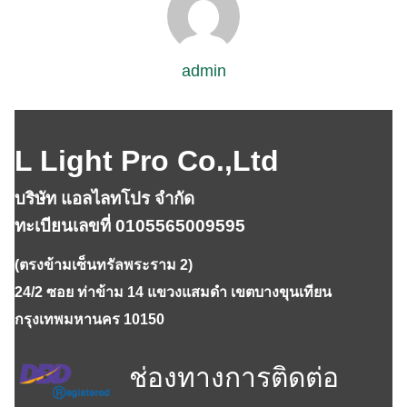
admin
L Light Pro Co.,Ltd
บริษัท แอลไลทโปร จำกัด
ทะเบียนเลขที่ 0105565009595
(ตรงข้ามเซ็นทรัลพระราม 2)
24/2 ซอย ท่าข้าม 14 แขวงแสมดำ เขตบางขุนเทียน
กรุงเทพมหานคร 10150
ช่องทางการติดต่อ