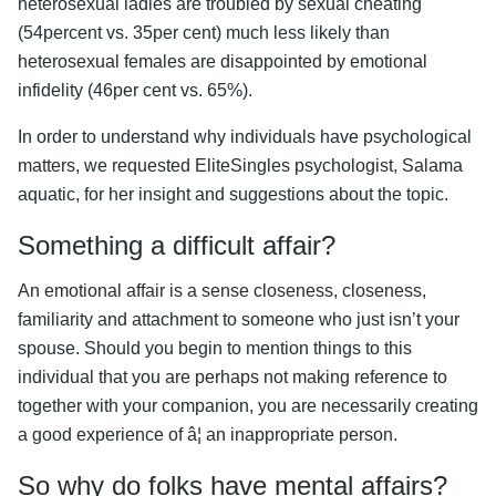
heterosexual ladies are troubled by sexual cheating
(54percent vs. 35per cent) much less likely than
heterosexual females are disappointed by emotional
infidelity (46per cent vs. 65%).
In order to understand why individuals have psychological
matters, we requested EliteSingles psychologist, Salama
aquatic, for her insight and suggestions about the topic.
Something a difficult affair?
An emotional affair is a sense closeness, closeness,
familiarity and attachment to someone who just isn’t your
spouse. Should you begin to mention things to this
individual that you are perhaps not making reference to
together with your companion, you are necessarily creating
a good experience of â¦ an inappropriate person.
So why do folks have mental affairs?