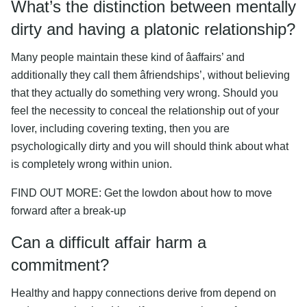
What’s the distinction between mentally
dirty and having a platonic relationship?
Many people maintain these kind of âaffairs’ and
additionally they call them âfriendships’, without believing
that they actually do something very wrong. Should you
feel the necessity to conceal the relationship out of your
lover, including covering texting, then you are
psychologically dirty and you will should think about what
is completely wrong within union.
FIND OUT MORE: Get the lowdon about how to move
forward after a break-up
Can a difficult affair harm a
commitment?
Healthy and happy connections derive from depend on