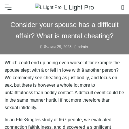
L Light Pro
Consider your spouse has a difficult
affair? What is mental cheating?
มีนาคม 29, 2023
admin
Which could end up being even worse: if for example the
spouse slept with â or fell in love with â another person?
We commonly see cheating as just bodily, and focus on
sex, but there is however a whole lot more to
unfaithfulness than bodily contact. A difficult event could be
in the same manner hurtful if not more therefore than
sexual infidelity.
In an EliteSingles study of 667 people, we evaluated
connection faithfulness, and discovered a significant