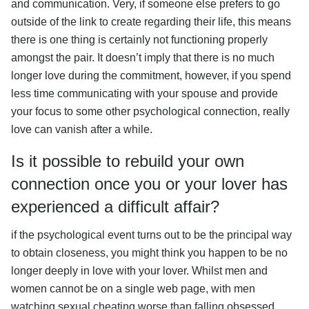
and communication. Very, if someone else prefers to go
outside of the link to create regarding their life, this means
there is one thing is certainly not functioning properly
amongst the pair. It doesn’t imply that there is no much
longer love during the commitment, however, if you spend
less time communicating with your spouse and provide
your focus to some other psychological connection, really
love can vanish after a while.
Is it possible to rebuild your own
connection once you or your lover has
experienced a difficult affair?
if the psychological event turns out to be the principal way
to obtain closeness, you might think you happen to be no
longer deeply in love with your lover. Whilst men and
women cannot be on a single web page, with men
watching sexual cheating worse than falling obsessed