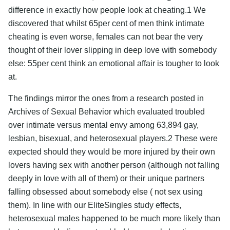
difference in exactly how people look at cheating.1 We
discovered that whilst 65per cent of men think intimate
cheating is even worse, females can not bear the very
thought of their lover slipping in deep love with somebody
else: 55per cent think an emotional affair is tougher to look
at.
The findings mirror the ones from a research posted in
Archives of Sexual Behavior which evaluated troubled
over intimate versus mental envy among 63,894 gay,
lesbian, bisexual, and heterosexual players.2 These were
expected should they would be more injured by their own
lovers having sex with another person (although not falling
deeply in love with all of them) or their unique partners
falling obsessed about somebody else ( not sex using
them). In line with our EliteSingles study effects,
heterosexual males happened to be much more likely than