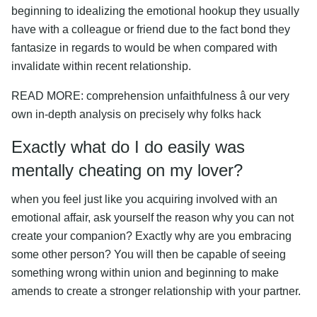
beginning to idealizing the emotional hookup they usually
have with a colleague or friend due to the fact bond they
fantasize in regards to would be when compared with
invalidate within recent relationship.
READ MORE: comprehension unfaithfulness â our very
own in-depth analysis on precisely why folks hack
Exactly what do I do easily was
mentally cheating on my lover?
when you feel just like you acquiring involved with an
emotional affair, ask yourself the reason why you can not
create your companion? Exactly why are you embracing
some other person? You will then be capable of seeing
something wrong within union and beginning to make
amends to create a stronger relationship with your partner.