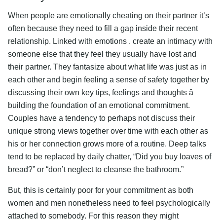
When people are emotionally cheating on their partner it’s
often because they need to fill a gap inside their recent
relationship. Linked with emotions . create an intimacy with
someone else that they feel they usually have lost and
their partner. They fantasize about what life was just as in
each other and begin feeling a sense of safety together by
discussing their own key tips, feelings and thoughts â
building the foundation of an emotional commitment.
Couples have a tendency to perhaps not discuss their
unique strong views together over time with each other as
his or her connection grows more of a routine. Deep talks
tend to be replaced by daily chatter, “Did you buy loaves of
bread?” or “don’t neglect to cleanse the bathroom.”
But, this is certainly poor for your commitment as both
women and men nonetheless need to feel psychologically
attached to somebody. For this reason they might