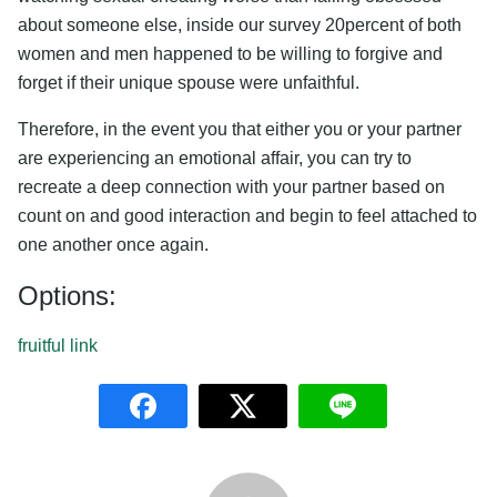
about someone else, inside our survey 20percent of both
women and men happened to be willing to forgive and
forget if their unique spouse were unfaithful.
Therefore, in the event you that either you or your partner
are experiencing an emotional affair, you can try to
recreate a deep connection with your partner based on
count on and good interaction and begin to feel attached to
one another once again.
Options:
fruitful link