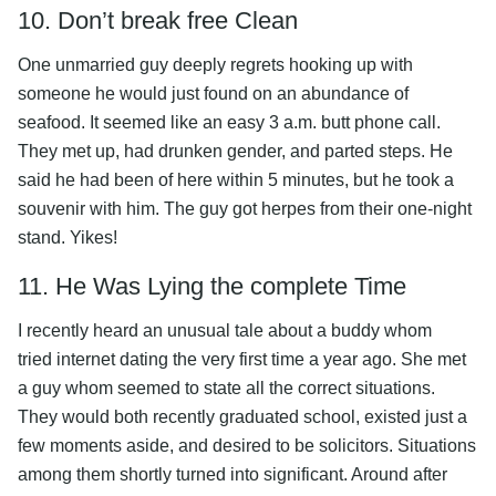
10. Don’t break free Clean
One unmarried guy deeply regrets hooking up with
someone he would just found on an abundance of
seafood. It seemed like an easy 3 a.m. butt phone call.
They met up, had drunken gender, and parted steps. He
said he had been of here within 5 minutes, but he took a
souvenir with him. The guy got herpes from their one-night
stand. Yikes!
11. He Was Lying the complete Time
I recently heard an unusual tale about a buddy whom
tried internet dating the very first time a year ago. She met
a guy whom seemed to state all the correct situations.
They would both recently graduated school, existed just a
few moments aside, and desired to be solicitors. Situations
among them shortly turned into significant. Around after