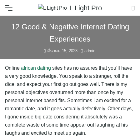
L Light Pro
12 Good & Negative Internet Dating
Experiences
มีนาคม 15, 2023
admin
Online
african dating
sites has no assures that you’ll have
a very good knowledge. You speak to a stranger, roll the
dice, and expect your first go out goes well. There is my
personal objectives overturned more than once by my
personal internet based fits. Sometimes i am excited for a
romantic date, and it goes actually defectively. Other days,
I gone inside big date considering it absolutely was a
complete waste of some time appear out laughing at his
laughs and excited to meet up again.