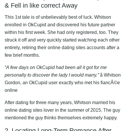
& Fell in like correct Away
This 1st tale is of unbelievably best of luck. Whitson
enrolled in OkCupid and discovered his future partner
within his first week. She had only registered, too. They
struck it off and very quickly started watching each other
entirely, retiring their online dating sites accounts after a
few brief months.
“A few days on OkCupid had been all it got for me
personally to discover the lady I would marry.”
â Whitson
Gordon, an OkCupid user exactly who met his fiancÃ©e
online
After dating for three many years, Whitson married his
online dating sites lover in the summer of 2015. The guy
mentioned the guy thinks themselves extremely happy.
2. Locating Long-Term Romance After