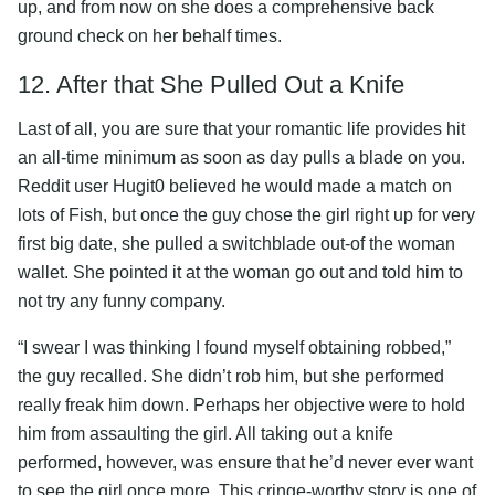
up, and from now on she does a comprehensive back
ground check on her behalf times.
12. After that She Pulled Out a Knife
Last of all, you are sure that your romantic life provides hit
an all-time minimum as soon as day pulls a blade on you.
Reddit user Hugit0 believed he would made a match on
lots of Fish, but once the guy chose the girl right up for very
first big date, she pulled a switchblade out-of the woman
wallet. She pointed it at the woman go out and told him to
not try any funny company.
“I swear I was thinking I found myself obtaining robbed,”
the guy recalled. She didn’t rob him, but she performed
really freak him down. Perhaps her objective were to hold
him from assaulting the girl. All taking out a knife
performed, however, was ensure that he’d never ever want
to see the girl once more. This cringe-worthy story is one of