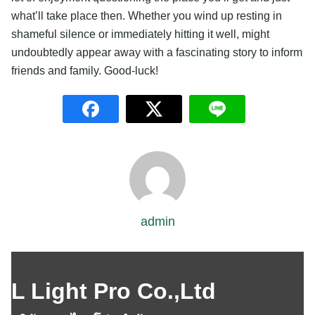
what’ll take place then. Whether you wind up resting in
shameful silence or immediately hitting it well, might
undoubtedly appear away with a fascinating story to inform
friends and family. Good-luck!
admin
L Light Pro Co.,Ltd