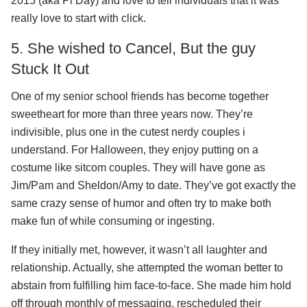
2015 (aka Pi Day) and love to tell individuals that it was
really love to start with click.
5. She wished to Cancel, But the guy
Stuck It Out
One of my senior school friends has become together
sweetheart for more than three years now. They’re
indivisible, plus one in the cutest nerdy couples i
understand. For Halloween, they enjoy putting on a
costume like sitcom couples. They will have gone as
Jim/Pam and Sheldon/Amy to date. They’ve got exactly the
same crazy sense of humor and often try to make both
make fun of while consuming or ingesting.
If they initially met, however, it wasn’t all laughter and
relationship. Actually, she attempted the woman better to
abstain from fulfilling him face-to-face. She made him hold
off through monthly of messaging, rescheduled their