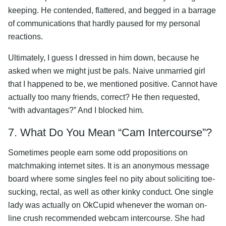
keeping. He contended, flattered, and begged in a barrage
of communications that hardly paused for my personal
reactions.
Ultimately, I guess I dressed in him down, because he
asked when we might just be pals. Naive unmarried girl
that I happened to be, we mentioned positive. Cannot have
actually too many friends, correct? He then requested,
“with advantages?” And I blocked him.
7. What Do You Mean “Cam Intercourse”?
Sometimes people earn some odd propositions on
matchmaking internet sites. It is an anonymous message
board where some singles feel no pity about soliciting toe-
sucking, rectal, as well as other kinky conduct. One single
lady was actually on OkCupid whenever the woman on-
line crush recommended webcam intercourse. She had