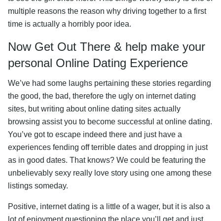
multiple reasons the reason why driving together to a first
time is actually a horribly poor idea.
Now Get Out There & help make your
personal Online Dating Experience
We’ve had some laughs pertaining these stories regarding
the good, the bad, therefore the ugly on internet dating
sites, but writing about online dating sites actually
browsing assist you to become successful at online dating.
You’ve got to escape indeed there and just have a
experiences fending off terrible dates and dropping in just
as in good dates. That knows? We could be featuring the
unbelievably sexy really love story using one among these
listings someday.
Positive, internet dating is a little of a wager, but it is also a
lot of enjoyment questioning the place you’ll get and just