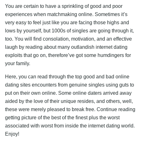
You are certain to have a sprinkling of good and poor
experiences when matchmaking online. Sometimes it’s
very easy to feel just like you are facing those highs and
lows by yourself, but 1000s of singles are going through it,
too. You will find consolation, motivation, and an effective
laugh by reading about many outlandish internet dating
exploits that go on, therefore’ve got some humdingers for
your family.
Here, you can read through the top good and bad online
dating sites encounters from genuine singles using guts to
put on their own online. Some online daters arrived away
aided by the love of their unique resides, and others, well,
these were merely pleased to break free. Continue reading
getting picture of the best of the finest plus the worst
associated with worst from inside the internet dating world.
Enjoy!