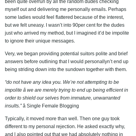
been quite overrun by all the random dudes checking
myself out and delivering me personally emails. Perhaps
some ladies would feel flattered because of the interest,
but we felt uneasy. I wasn’t into 90per cent for the dudes
just who arrived my method, but I imagined it’d be impolite
to ignore their unique messages.
Very, we began providing potential suitors polite and brief
answers before outlining that I would personallyn’t end up
being striding down into the sundown together with them.
“do not have any idea you. We’re not attempting to be
impolite â we are merely trying to end up being efficient in
order to shield our selves from immature, unwarranted
insults.”
â Single Female Blogging
Typically, it moved more than well. Then one guy took
different to my personal rejection. He asked exactly why,
and I also pointed out that we had absolutely nothing in