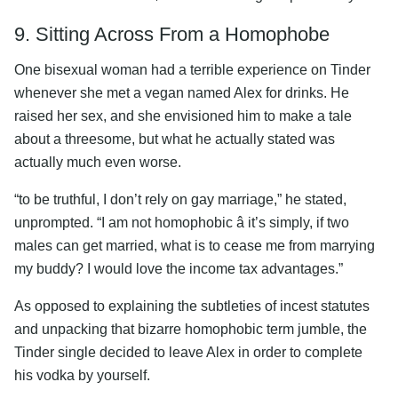
9. Sitting Across From a Homophobe
One bisexual woman had a terrible experience on Tinder
whenever she met a vegan named Alex for drinks. He
raised her sex, and she envisioned him to make a tale
about a threesome, but what he actually stated was
actually much even worse.
“to be truthful, I don’t rely on gay marriage,” he stated,
unprompted. “I am not homophobic â it’s simply, if two
males can get married, what is to cease me from marrying
my buddy? I would love the income tax advantages.”
As opposed to explaining the subtleties of incest statutes
and unpacking that bizarre homophobic term jumble, the
Tinder single decided to leave Alex in order to complete
his vodka by yourself.