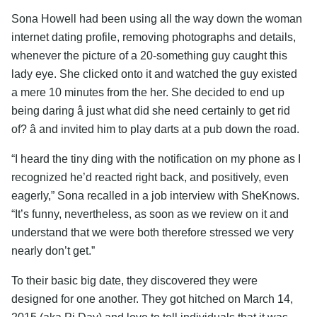
Sona Howell had been using all the way down the woman
internet dating profile, removing photographs and details,
whenever the picture of a 20-something guy caught this
lady eye. She clicked onto it and watched the guy existed
a mere 10 minutes from the her. She decided to end up
being daring â just what did she need certainly to get rid
of? â and invited him to play darts at a pub down the road.
“I heard the tiny ding with the notification on my phone as I
recognized he’d reacted right back, and positively, even
eagerly,” Sona recalled in a job interview with SheKnows.
“It’s funny, nevertheless, as soon as we review on it and
understand that we were both therefore stressed we very
nearly don’t get.”
To their basic big date, they discovered they were
designed for one another. They got hitched on March 14,