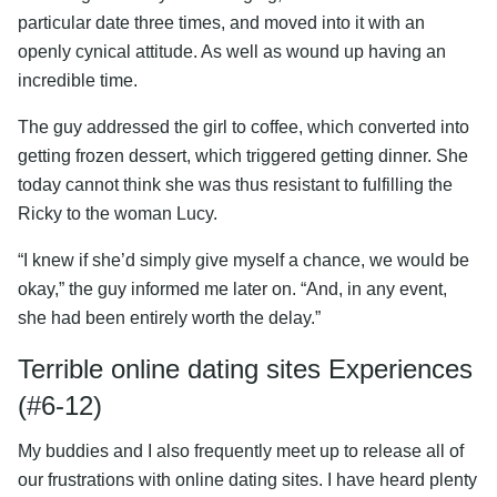
particular date three times, and moved into it with an
openly cynical attitude. As well as wound up having an
incredible time.
The guy addressed the girl to coffee, which converted into
getting frozen dessert, which triggered getting dinner. She
today cannot think she was thus resistant to fulfilling the
Ricky to the woman Lucy.
“I knew if she’d simply give myself a chance, we would be
okay,” the guy informed me later on. “And, in any event,
she had been entirely worth the delay.”
Terrible online dating sites Experiences
(#6-12)
My buddies and I also frequently meet up to release all of
our frustrations with online dating sites. I have heard plenty