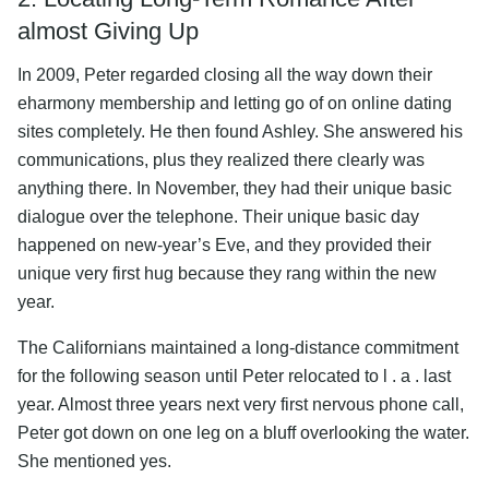
almost Giving Up
In 2009, Peter regarded closing all the way down their
eharmony membership and letting go of on online dating
sites completely. He then found Ashley. She answered his
communications, plus they realized there clearly was
anything there. In November, they had their unique basic
dialogue over the telephone. Their unique basic day
happened on new-year’s Eve, and they provided their
unique very first hug because they rang within the new
year.
The Californians maintained a long-distance commitment
for the following season until Peter relocated to l . a . last
year. Almost three years next very first nervous phone call,
Peter got down on one leg on a bluff overlooking the water.
She mentioned yes.