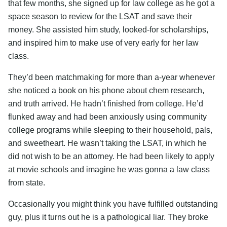
that few months, she signed up for law college as he got a
space season to review for the LSAT and save their
money. She assisted him study, looked-for scholarships,
and inspired him to make use of very early for her law
class.
They’d been matchmaking for more than a-year whenever
she noticed a book on his phone about chem research,
and truth arrived. He hadn’t finished from college. He’d
flunked away and had been anxiously using community
college programs while sleeping to their household, pals,
and sweetheart. He wasn’t taking the LSAT, in which he
did not wish to be an attorney. He had been likely to apply
at movie schools and imagine he was gonna a law class
from state.
Occasionally you might think you have fulfilled outstanding
guy, plus it turns out he is a pathological liar. They broke