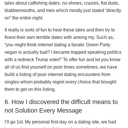
tales about catfishing dates, no-shows, crazies, flat duds,
blabbermouths, and men which mostly just stated “directly
on” the entire night.
It really is sorts of fun to hear these tales and then try to
finest their own terrible dates with among my. Such as,
“you might think internet dating a fanatic Green Party
vegan is actually bad? I became trapped speaking politics
with a redneck Trump voter!” To offer fun and let you know
all of us find yourself on poor times sometimes, we have
build a listing of poor internet dating encounters from
singles whom probably regret every choice that brought
them to get on this listing.
6. How I discovered the difficult means to
not Solution Every Message
I’ll go 1st. My personal first-day on a dating site, we had