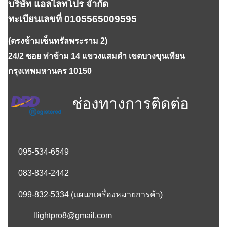
บริษัท แอลไลทโปร จำกัด
ทะเบียนเลขที่ 0105565009595
(ตรงข้ามเซ็นทรัลพระราม 2)
24/2 ซอย ท่าข้าม 14 แขวงแสมดำ เขตบางขุนเทียน
กรุงเทพมหานคร 10150
ช่องทางการติดต่อ
095-534-6549
083-834-2442
099-832-5334
(แผนกเครื่องหมายการค้า)
llightpro8@gmail.com