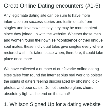
Great Online Dating encounters (#1-5)
Any legitimate dating site can be sure to have more
information on success stories and testimonials from
singles and lovers which say they may be more content
since they joined up with the website. Whether those men
and women found their own self-confidence or their unique
soul mates, these individual tales give singles every where
restored wish. It’s taken place when, therefore, it could take
place once more.
We have collected a number of our favorite online dating
sites tales from round the internet plus real world to bolster
the spirits of daters feeling discouraged by ghosting, dick
photos, and poor dates. Do not therefore glum, chum,
absolutely light at the end on the canal!
1. Whitson Signed Up for a dating website