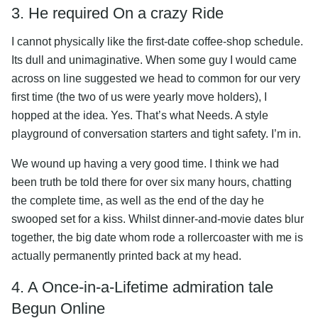
3. He required On a crazy Ride
I cannot physically like the first-date coffee-shop schedule.
Its dull and unimaginative. When some guy I would came
across on line suggested we head to common for our very
first time (the two of us were yearly move holders), I
hopped at the idea. Yes. That’s what Needs. A style
playground of conversation starters and tight safety. I’m in.
We wound up having a very good time. I think we had
been truth be told there for over six many hours, chatting
the complete time, as well as the end of the day he
swooped set for a kiss. Whilst dinner-and-movie dates blur
together, the big date whom rode a rollercoaster with me is
actually permanently printed back at my head.
4. A Once-in-a-Lifetime admiration tale
Begun Online