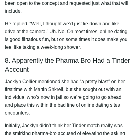
been open to the concept and requested just what that will
include.
He replied, “Well, I thought we’d just lie-down and like,
drive at the camera.” Uh. No. On most times, online dating
is good flirtatious fun, but on some times it does make you
feel like taking a week-long shower.
8. Apparently the Pharma Bro Had a Tinder
Account
Jacklyn Collier mentioned she had “a pretty blast” on her
first time with Martin Shkreli, but she sought out with an
individual who’s now in jail so we’re going to go ahead
and place this within the bad line of online dating sites
encounters.
Initially, Jacklyn didn’t think her Tinder match really was
the smirking pharma-bro accused of elevating the asking