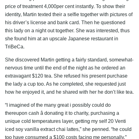
price of treatment 4,000per cent instantly. To show their
identity, Martin texted their a selfie together with pictures of
his driver’s license and bank card. Then he questioned
this lady on a night out together. She was interested, thus
she found him at an upscale Japanese restaurant in
TriBeCa.
She discovered Martin getting a fairly standard, somewhat-
nervous time until the end of the night as he ordered an
extravagant $120 tea. She refused his present purchase
the lady a cup too. As he completed, she requested just
how he enjoyed it, and he shared with her he don’t like tea.
“I imagined of the many great i possibly could do
thereupon cash â donating it to charity, purchasing a
unique cold temperatures layer, getting my self 20 Venti
iced soy vanilla extract chai lattes,” she penned. “he could
too have consumed a $100 costs facing me personally.”