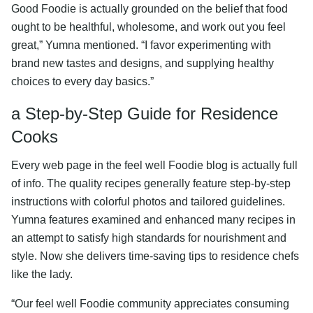
Good Foodie is actually grounded on the belief that food
ought to be healthful, wholesome, and work out you feel
great,” Yumna mentioned. “I favor experimenting with
brand new tastes and designs, and supplying healthy
choices to every day basics.”
a Step-by-Step Guide for Residence
Cooks
Every web page in the feel well Foodie blog is actually full
of info. The quality recipes generally feature step-by-step
instructions with colorful photos and tailored guidelines.
Yumna features examined and enhanced many recipes in
an attempt to satisfy high standards for nourishment and
style. Now she delivers time-saving tips to residence chefs
like the lady.
“Our feel well Foodie community appreciates consuming