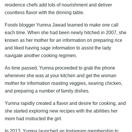
residence chefs add lots of nourishment and deliver
countless flavor with the dinning table.
Foods blogger Yumna Jawad learned to make one call
each time. When she had been newly hitched in 2007, she
known as her mother for an information on preparing rice
and liked having sage information to assist the lady
navigate another cooking regimen.
As time passed, Yumna proceeded to grab the phone
whenever she was at your kitchen and get the woman
mother for information roasting veggies, searing chicken,
and preparing a number of family dishes.
Yumna rapidly created a flavor and desire for cooking, and
she started exploring new recipes with the abilities her
mom had instructed the girl.
In 2013, Yumna launched an Instagram membership to