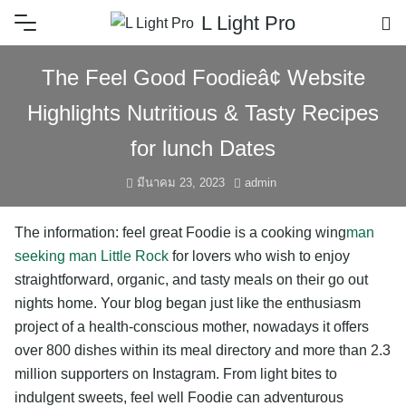
L Light Pro
The Feel Good Foodieâ¢ Website
Highlights Nutritious & Tasty Recipes
for lunch Dates
มีนาคม 23, 2023
admin
The information: feel great Foodie is a cooking wing
man
seeking man Little Rock
for lovers who wish to enjoy
straightforward, organic, and tasty meals on their go out
nights home. Your blog began just like the enthusiasm
project of a health-conscious mother, nowadays it offers
over 800 dishes within its meal directory and more than 2.3
million supporters on Instagram. From light bites to
indulgent sweets, feel well Foodie can adventurous