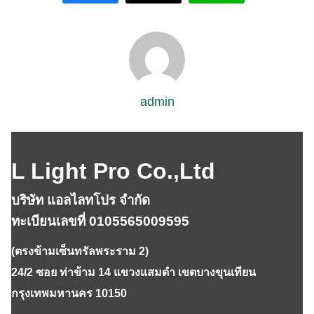
admin
L Light Pro Co.,Ltd
บริษัท แอลไลทโปร จำกัด
ทะเบียนเลขที่ 0105565009595
(ตรงข้ามเซ็นทรัลพระราม 2)
24/2 ซอย ท่าข้าม 14 แขวงแสมดำ เขตบางขุนเทียน
กรุงเทพมหานคร 10150