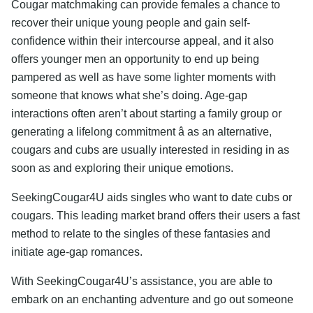
Cougar matchmaking can provide females a chance to
recover their unique young people and gain self-
confidence within their intercourse appeal, and it also
offers younger men an opportunity to end up being
pampered as well as have some lighter moments with
someone that knows what she’s doing. Age-gap
interactions often aren’t about starting a family group or
generating a lifelong commitment â as an alternative,
cougars and cubs are usually interested in residing in as
soon as and exploring their unique emotions.
SeekingCougar4U aids singles who want to date cubs or
cougars. This leading market brand offers their users a fast
method to relate to the singles of these fantasies and
initiate age-gap romances.
With SeekingCougar4U’s assistance, you are able to
embark on an enchanting adventure and go out someone