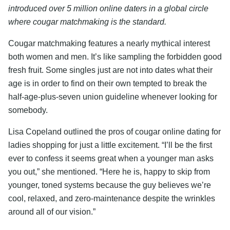
introduced over 5 million online daters in a global circle
where cougar matchmaking is the standard.
Cougar matchmaking features a nearly mythical interest
both women and men. It’s like sampling the forbidden good
fresh fruit. Some singles just are not into dates what their
age is in order to find on their own tempted to break the
half-age-plus-seven union guideline whenever looking for
somebody.
Lisa Copeland outlined the pros of cougar online dating for
ladies shopping for just a little excitement. “I’ll be the first
ever to confess it seems great when a younger man asks
you out,” she mentioned. “Here he is, happy to skip from
younger, toned systems because the guy believes we’re
cool, relaxed, and zero-maintenance despite the wrinkles
around all of our vision.”