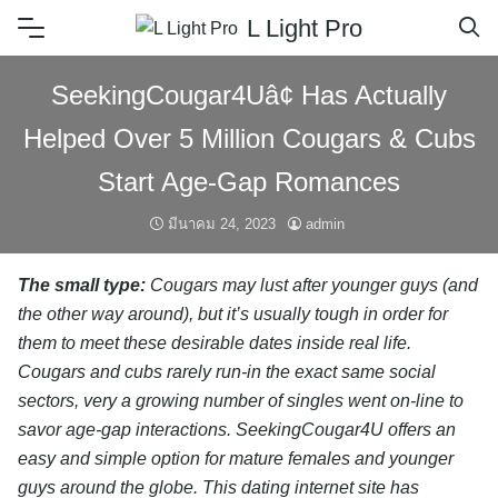
L Light Pro
SeekingCougar4Uâ¢ Has Actually
Helped Over 5 Million Cougars & Cubs
Start Age-Gap Romances
มีนาคม 24, 2023
admin
The small type:
Cougars may lust after younger guys (and
the other way around), but it’s usually tough in order for
them to meet these desirable dates inside real life.
Cougars and cubs rarely run-in the exact same social
sectors, very a growing number of singles went on-line to
savor age-gap interactions. SeekingCougar4U offers an
easy and simple option for mature females and younger
guys around the globe. This dating internet site has