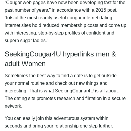
“Cougar web pages have now been developing fast for the
past number of years,” in accordance with a 2015 post.
“lots of the most readily useful cougar internet dating
internet sites hold reduced membership costs and come up
with interesting, step-by-step profiles of confident and
superb sugar ladies.”
SeekingCougar4U hyperlinks men &
adult Women
Sometimes the best way to find a date is to get outside
your normal routine and check out new things and
interesting. That is what SeekingCougar4U is all about.
The dating site promotes research and flirtation in a secure
network.
You can easily join this adventurous system within
seconds and bring your relationship one step further.