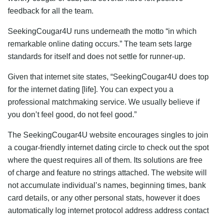
feedback for all the team.
SeekingCougar4U runs underneath the motto “in which
remarkable online dating occurs.” The team sets large
standards for itself and does not settle for runner-up.
Given that internet site states, “SeekingCougar4U does top
for the internet dating [life]. You can expect you a
professional matchmaking service. We usually believe if
you don’t feel good, do not feel good.”
The SeekingCougar4U website encourages singles to join
a cougar-friendly internet dating circle to check out the spot
where the quest requires all of them. Its solutions are free
of charge and feature no strings attached. The website will
not accumulate individual’s names, beginning times, bank
card details, or any other personal stats, however it does
automatically log internet protocol address address contact