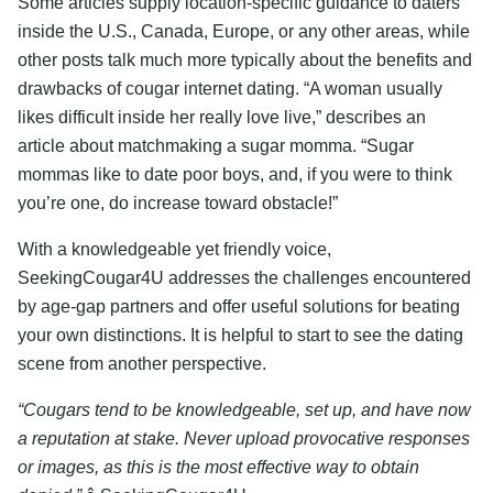
Some articles supply location-specific guidance to daters
inside the U.S., Canada, Europe, or any other areas, while
other posts talk much more typically about the benefits and
drawbacks of cougar internet dating. “A woman usually
likes difficult inside her really love live,” describes an
article about matchmaking a sugar momma. “Sugar
mommas like to date poor boys, and, if you were to think
you’re one, do increase toward obstacle!”
With a knowledgeable yet friendly voice,
SeekingCougar4U addresses the challenges encountered
by age-gap partners and offer useful solutions for beating
your own distinctions. It is helpful to start to see the dating
scene from another perspective.
“Cougars tend to be knowledgeable, set up, and have now
a reputation at stake. Never upload provocative responses
or images, as this is the most effective way to obtain