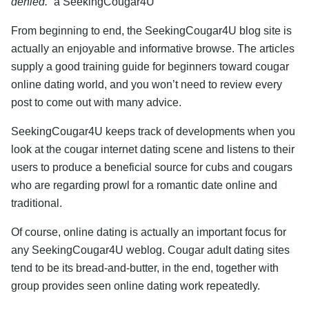
denied.”
â SeekingCougar4U
From beginning to end, the SeekingCougar4U blog site is
actually an enjoyable and informative browse. The articles
supply a good training guide for beginners toward cougar
online dating world, and you won’t need to review every
post to come out with many advice.
SeekingCougar4U keeps track of developments when you
look at the cougar internet dating scene and listens to their
users to produce a beneficial source for cubs and cougars
who are regarding prowl for a romantic date online and
traditional.
Of course, online dating is actually an important focus for
any SeekingCougar4U weblog. Cougar adult dating sites
tend to be its bread-and-butter, in the end, together with
group provides seen online dating work repeatedly.