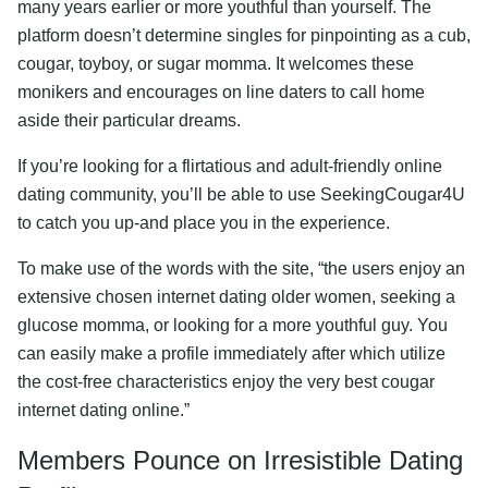
many years earlier or more youthful than yourself. The
platform doesn’t determine singles for pinpointing as a cub,
cougar, toyboy, or sugar momma. It welcomes these
monikers and encourages on line daters to call home
aside their particular dreams.
If you’re looking for a flirtatious and adult-friendly online
dating community, you’ll be able to use SeekingCougar4U
to catch you up-and place you in the experience.
To make use of the words with the site, “the users enjoy an
extensive chosen internet dating older women, seeking a
glucose momma, or looking for a more youthful guy. You
can easily make a profile immediately after which utilize
the cost-free characteristics enjoy the very best cougar
internet dating online.”
Members Pounce on Irresistible Dating