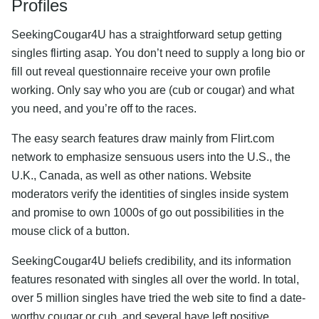
Profiles
SeekingCougar4U has a straightforward setup getting
singles flirting asap. You don’t need to supply a long bio or
fill out reveal questionnaire receive your own profile
working. Only say who you are (cub or cougar) and what
you need, and you’re off to the races.
The easy search features draw mainly from Flirt.com
network to emphasize sensuous users into the U.S., the
U.K., Canada, as well as other nations. Website
moderators verify the identities of singles inside system
and promise to own 1000s of go out possibilities in the
mouse click of a button.
SeekingCougar4U beliefs credibility, and its information
features resonated with singles all over the world. In total,
over 5 million singles have tried the web site to find a date-
worthy cougar or cub, and several have left positive