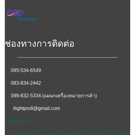
ช่องทางการติดต่อ
095-534-6549
083-834-2442
099-832-5334
(แผนกเครื่องหมายการค้า)
llightpro8@gmail.com
@llightpro
L Light Pro บริการจดทะเบียนบริษัท รับทำบัญชี ทำเว๊ปไซด์