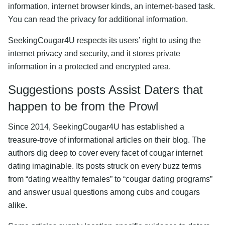
information, internet browser kinds, an internet-based task.
You can read the privacy for additional information.
SeekingCougar4U respects its users’ right to using the
internet privacy and security, and it stores private
information in a protected and encrypted area.
Suggestions posts Assist Daters that
happen to be from the Prowl
Since 2014, SeekingCougar4U has established a
treasure-trove of informational articles on their blog. The
authors dig deep to cover every facet of cougar internet
dating imaginable. Its posts struck on every buzz terms
from “dating wealthy females” to “cougar dating programs”
and answer usual questions among cubs and cougars
alike.