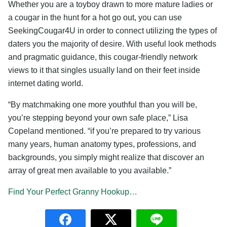
Whether you are a toyboy drawn to more mature ladies or
a cougar in the hunt for a hot go out, you can use
SeekingCougar4U in order to connect utilizing the types of
daters you the majority of desire. With useful look methods
and pragmatic guidance, this cougar-friendly network
views to it that singles usually land on their feet inside
internet dating world.
“By matchmaking one more youthful than you will be,
you’re stepping beyond your own safe place,” Lisa
Copeland mentioned. “if you’re prepared to try various
many years, human anatomy types, professions, and
backgrounds, you simply might realize that discover an
array of great men available to you available.”
Find Your Perfect Granny Hookup…