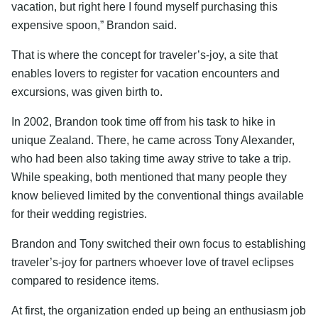
vacation, but right here I found myself purchasing this
expensive spoon,” Brandon said.
That is where the concept for traveler’s-joy, a site that
enables lovers to register for vacation encounters and
excursions, was given birth to.
In 2002, Brandon took time off from his task to hike in
unique Zealand. There, he came across Tony Alexander,
who had been also taking time away strive to take a trip.
While speaking, both mentioned that many people they
know believed limited by the conventional things available
for their wedding registries.
Brandon and Tony switched their own focus to establishing
traveler’s-joy for partners whoever love of travel eclipses
compared to residence items.
At first, the organization ended up being an enthusiasm job