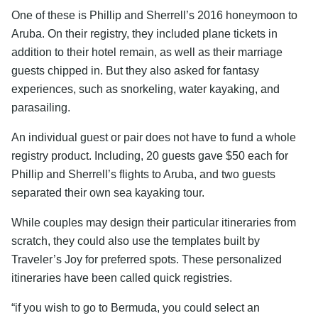
One of these is Phillip and Sherrell’s 2016 honeymoon to
Aruba. On their registry, they included plane tickets in
addition to their hotel remain, as well as their marriage
guests chipped in. But they also asked for fantasy
experiences, such as snorkeling, water kayaking, and
parasailing.
An individual guest or pair does not have to fund a whole
registry product. Including, 20 guests gave $50 each for
Phillip and Sherrell’s flights to Aruba, and two guests
separated their own sea kayaking tour.
While couples may design their particular itineraries from
scratch, they could also use the templates built by
Traveler’s Joy for preferred spots. These personalized
itineraries have been called quick registries.
“if you wish to go to Bermuda, you could select an