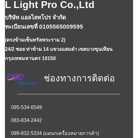
L Light Pro Co.,Ltd
บริษัท แอลไลทโปร จำกัด
ทะเบียนเลขที่ 0105565009595
(ตรงข้ามเซ็นทรัลพระราม 2)
24/2 ซอย ท่าข้าม 14 แขวงแสมดำ เขตบางขุนเทียน
กรุงเทพมหานคร 10150
ช่องทางการติดต่อ
095-534-6549
083-834-2442
099-832-5334
(แผนกเครื่องหมายการค้า)