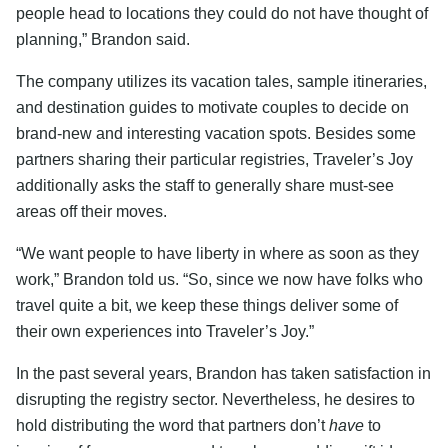
people head to locations they could do not have thought of
planning,” Brandon said.
The company utilizes its vacation tales, sample itineraries,
and destination guides to motivate couples to decide on
brand-new and interesting vacation spots. Besides some
partners sharing their particular registries, Traveler’s Joy
additionally asks the staff to generally share must-see
areas off their moves.
“We want people to have liberty in where as soon as they
work,” Brandon told us. “So, since we now have folks who
travel quite a bit, we keep these things deliver some of
their own experiences into Traveler’s Joy.”
In the past several years, Brandon has taken satisfaction in
disrupting the registry sector. Nevertheless, he desires to
hold distributing the word that partners don’t
have
to