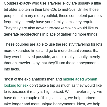
Couples exactly who use Traveler’s-joy are usually a little
bit older â often in their late-20s to mid-30s. Unlike those
people that marry more youthful, these competent partners
frequently curently have your family items they require.
They truly are also adventure-seekers who would like to
generate recollections in place of gathering more things.
These couples are able to use the registry traveling for lots
more expanded times and go to more distant venues than
they ever believed possible, and it’s really usually merely
through traveler’s-joy that they’ll turn those honeymoons
into facts.
“most of the explanations men and
middle aged women
looking for sex
don’t take a trip as much as they would like
to is because it really is high priced. With traveler’s-joy, we
have done a couple of things. Initially, we help partners
take longer and more unique honeymoons. Next, we help