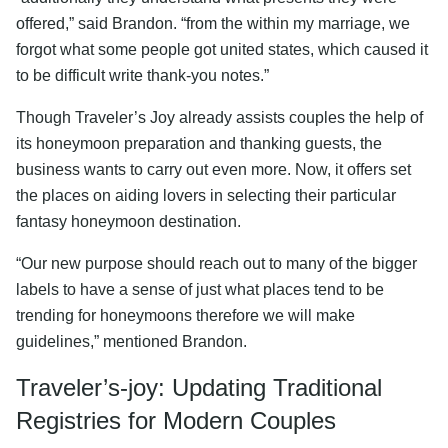
offered,” said Brandon. “from the within my marriage, we
forgot what some people got united states, which caused it
to be difficult write thank-you notes.”
Though Traveler’s Joy already assists couples the help of
its honeymoon preparation and thanking guests, the
business wants to carry out even more. Now, it offers set
the places on aiding lovers in selecting their particular
fantasy honeymoon destination.
“Our new purpose should reach out to many of the bigger
labels to have a sense of just what places tend to be
trending for honeymoons therefore we will make
guidelines,” mentioned Brandon.
Traveler’s-joy: Updating Traditional
Registries for Modern Couples