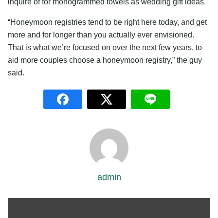
inquire of for monogrammed towels as wedding gift ideas.
“Honeymoon registries tend to be right here today, and get
more and for longer than you actually ever envisioned.
That is what we’re focused on over the next few years, to
aid more couples choose a honeymoon registry,” the guy
said.
admin