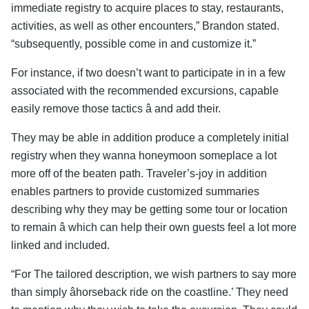
immediate registry to acquire places to stay, restaurants,
activities, as well as other encounters,” Brandon stated.
“subsequently, possible come in and customize it.”
For instance, if two doesn’t want to participate in in a few
associated with the recommended excursions, capable
easily remove those tactics â and add their.
They may be able in addition produce a completely initial
registry when they wanna honeymoon someplace a lot
more off of the beaten path. Traveler’s-joy in addition
enables partners to provide customized summaries
describing why they may be getting some tour or location
to remain â which can help their own guests feel a lot more
linked and included.
“For The tailored description, we wish partners to say more
than simply âhorseback ride on the coastline.’ They need