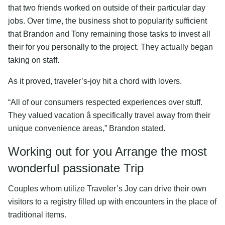
that two friends worked on outside of their particular day
jobs. Over time, the business shot to popularity sufficient
that Brandon and Tony remaining those tasks to invest all
their for you personally to the project. They actually began
taking on staff.
As it proved, traveler’s-joy hit a chord with lovers.
“All of our consumers respected experiences over stuff.
They valued vacation â specifically travel away from their
unique convenience areas,” Brandon stated.
Working out for you Arrange the most
wonderful passionate Trip
Couples whom utilize Traveler’s Joy can drive their own
visitors to a registry filled up with encounters in the place of
traditional items.