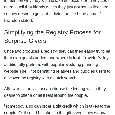
to mention why they wish to take the excursion. They could
need to tell that friends which they just got scuba licensed,
so they desire to go scuba diving on the honeymoon,”
Brandon stated.
Simplifying the Registry Process for
Surprise Givers
Once two produces a registry, they can then easily try to let
their own guests understand where to look. Traveler’s Joy
additionally partners with popular wedding planning
website The Knot permitting relatives and buddies users to
discover the registry with a quick search.
Afterwards, the visitor can choose the feeling which they
desire to offer â or let it rest around the couple.
“somebody also can order a gift credit which is taken to the
couple. Or it could be taken to the gift-giver if they wanna