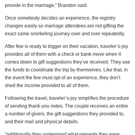
provide in the marriage,” Brandon said.
Once somebody decides an experience, the registry
changes easily so marriage attendees are not gifting the
exact same snorkeling journey over and over repeatedly.
After few is ready to trigger on their vacation, traveler’s-joy
provides all of them with a check or bank move when it
comes down to gift suggestions they’ve received. They use
the funds to coordinate the trip by themselves. Like that, in
the event the few must opt of an experience, they don’t
shed the income provided to all of them.
Following the travel, traveler’s-joy simplifies the procedure
of sending thank-you notes. The couple receives an entire
a number of givers, the gift suggestions they provided to,
and their mail and physical details.
“additionally they understand what presents they were