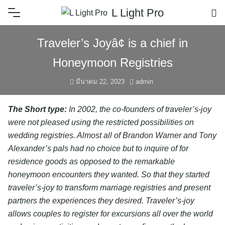
L Light Pro
Traveler’s Joyâ¢ is a chief in
Honeymoon Registries
มีนาคม 22, 2023
admin
The Short type:
In 2002, the co-founders of traveler’s-joy
were not pleased using the restricted possibilities on
wedding registries. Almost all of Brandon Warner and Tony
Alexander’s pals had no choice but to inquire of for
residence goods as opposed to the remarkable
honeymoon encounters they wanted. So that they started
traveler’s-joy to transform marriage registries and present
partners the experiences they desired. Traveler’s-joy
allows couples to register for excursions all over the world