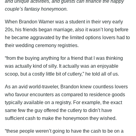
and unique activities, and guests can finance the happy
couple’s fantasy honeymoon.
When Brandon Warner was a student in their very early
20s, his friends began marriage, also it wasn’t long before
he became aggravated by the limited options lovers had to
their wedding ceremony registries.
“from the buying anything for a friend that I was thinking
was actually kind of silly. It actually was an enjoyable
scoop, but a costly little bit of cutlery,” he told all of us.
As an avid world-traveler, Brandon knew countless lovers
who favour encounters as compared to residence goods
typically available on a registry. For example, the exact
same few the guy offered the cutlery to didn’t have
sufficient cash to make the honeymoon they wished.
“these people weren’t going to have the cash to be on a