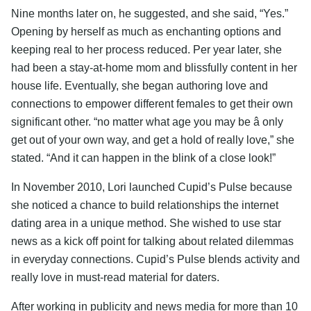
Nine months later on, he suggested, and she said, “Yes.”
Opening by herself as much as enchanting options and
keeping real to her process reduced. Per year later, she
had been a stay-at-home mom and blissfully content in her
house life. Eventually, she began authoring love and
connections to empower different females to get their own
significant other. “no matter what age you may be â only
get out of your own way, and get a hold of really love,” she
stated. “And it can happen in the blink of a close look!”
In November 2010, Lori launched Cupid’s Pulse because
she noticed a chance to build relationships the internet
dating area in a unique method. She wished to use star
news as a kick off point for talking about related dilemmas
in everyday connections. Cupid’s Pulse blends activity and
really love in must-read material for daters.
After working in publicity and news media for more than 10