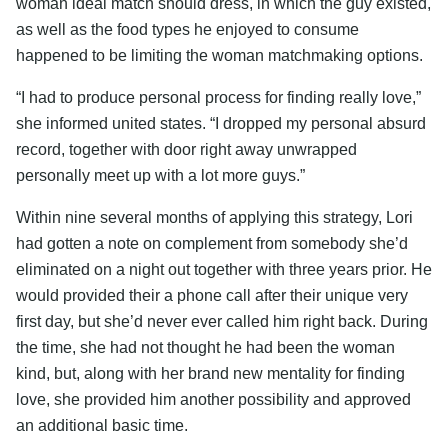
woman ideal match should dress, in which the guy existed,
as well as the food types he enjoyed to consume
happened to be limiting the woman matchmaking options.
“I had to produce personal process for finding really love,”
she informed united states. “I dropped my personal absurd
record, together with door right away unwrapped
personally meet up with a lot more guys.”
Within nine several months of applying this strategy, Lori
had gotten a note on complement from somebody she’d
eliminated on a night out together with three years prior. He
would provided their a phone call after their unique very
first day, but she’d never ever called him right back. During
the time, she had not thought he had been the woman
kind, but, along with her brand new mentality for finding
love, she provided him another possibility and approved
an additional basic time.