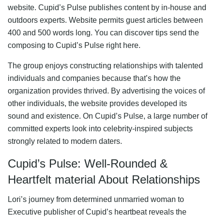
website. Cupid’s Pulse publishes content by in-house and
outdoors experts. Website permits guest articles between
400 and 500 words long. You can discover tips send the
composing to Cupid’s Pulse right here.
The group enjoys constructing relationships with talented
individuals and companies because that’s how the
organization provides thrived. By advertising the voices of
other individuals, the website provides developed its
sound and existence. On Cupid’s Pulse, a large number of
committed experts look into celebrity-inspired subjects
strongly related to modern daters.
Cupid’s Pulse: Well-Rounded &
Heartfelt material About Relationships
Lori’s journey from determined unmarried woman to
Executive publisher of Cupid’s heartbeat reveals the