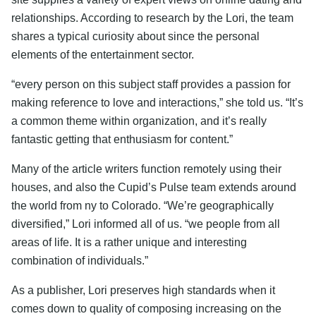
relationships. According to research by the Lori, the team
shares a typical curiosity about since the personal
elements of the entertainment sector.
“every person on this subject staff provides a passion for
making reference to love and interactions,” she told us. “It’s
a common theme within organization, and it’s really
fantastic getting that enthusiasm for content.”
Many of the article writers function remotely using their
houses, and also the Cupid’s Pulse team extends around
the world from ny to Colorado. “We’re geographically
diversified,” Lori informed all of us. “we people from all
areas of life. It is a rather unique and interesting
combination of individuals.”
As a publisher, Lori preserves high standards when it
comes down to quality of composing increasing on the