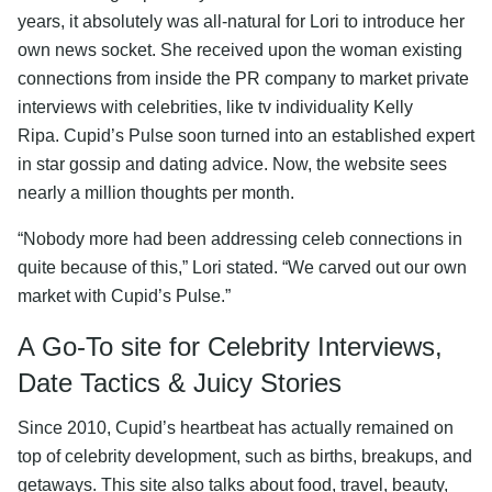
years, it absolutely was all-natural for Lori to introduce her
own news socket. She received upon the woman existing
connections from inside the PR company to market private
interviews with celebrities, like tv individuality Kelly
Ripa. Cupid’s Pulse soon turned into an established expert
in star gossip and dating advice. Now, the website sees
nearly a million thoughts per month.
“Nobody more had been addressing celeb connections in
quite because of this,” Lori stated. “We carved out our own
market with Cupid’s Pulse.”
A Go-To site for Celebrity Interviews,
Date Tactics & Juicy Stories
Since 2010, Cupid’s heartbeat has actually remained on
top of celebrity development, such as births, breakups, and
getaways. This site also talks about food, travel, beauty,