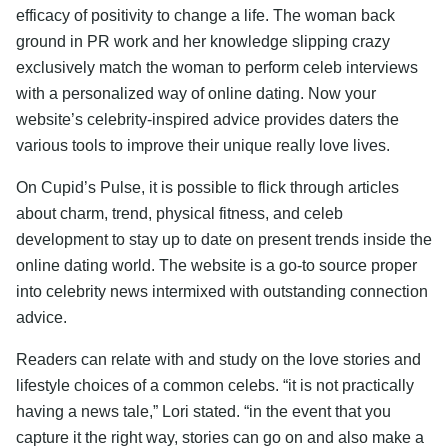
efficacy of positivity to change a life. The woman back
ground in PR work and her knowledge slipping crazy
exclusively match the woman to perform celeb interviews
with a personalized way of online dating. Now your
website’s celebrity-inspired advice provides daters the
various tools to improve their unique really love lives.
On Cupid’s Pulse, it is possible to flick through articles
about charm, trend, physical fitness, and celeb
development to stay up to date on present trends inside the
online dating world. The website is a go-to source proper
into celebrity news intermixed with outstanding connection
advice.
Readers can relate with and study on the love stories and
lifestyle choices of a common celebs. “it is not practically
having a news tale,” Lori stated. “in the event that you
capture it the right way, stories can go on and also make a