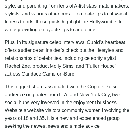
style, and parenting from lens of A-list stars, matchmakers,
stylists, and various other pros. From date tips to physical
fitness trends, these posts highlight the Hollywood elite
while providing enjoyable tips to audience.
Plus, in its signature celeb interviews, Cupid’s heartbeat
offers audience an insider’s check out the lifestyles and
relationships of celebrities, including celebrity stylist
Rachel Zoe, product Molly Sims, and “Fuller House”
actress Candace Cameron-Bure.
The biggest share associated with the Cupid’s Pulse
audience originates from L. A. and New York City, two
social hubs very invested in the enjoyment business.
Website’s website visitors commonly women involving the
years of 18 and 35. It is a new and experienced group
seeking the newest news and simple advice.