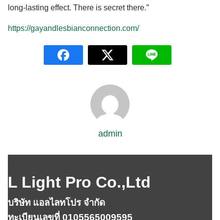
long-lasting effect. There is secret there.”
https://gayandlesbianconnection.com/
admin
L Light Pro Co.,Ltd
บริษัท แอลไลทโปร จำกัด
ทะเบียนเลขที่ 0105565009595