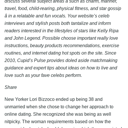
discuss several subject areas â such as charm, manner,
travel, food, child-rearing, physical fitness, and star gossip
â in a relatable and fun vocals. Your website’s celeb
interviews and stylish posts both tantalize and inform
readers interested in the lifestyles of stars like Kelly Ripa
and John Legend. Possible choose important really love
instructions, beauty products recommendations, exercise
routines, and internet dating hot spots on the site. Since
2010, Cupid’s Pulse provides doled aside matchmaking
guidance and expert tips about ideas on how to live and
love such as your fave celebs perform.
Share
New Yorker Lori Bizzoco ended up being 38 and
unmarried when she chose to change her approach to
online dating. She recognized she was being as well
nitpicky. The woman requirements based on how the