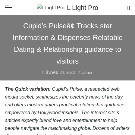
L Light Pro
Cupid’s Pulseâ¢ Tracks star
Information & Dispenses Relatable
Dating & Relationship guidance to
visitors
มีนาคม 24, 2023
admin
The Quick variation:
Cupid’s Pulse, a respected web
media socket, synthesizes the celebrity news of the day
and offers modern daters practical relationship guidance
empowered by Hollywood insiders. The internet site’s
articles expertly blend love and entertainment to help
people navigate the matchmaking globe. Dozens of writers