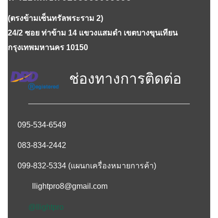
(ตรงข้ามเซ็นทรัลพระราม 2)
24/2 ซอย ท่าข้าม 14 แขวงแสมดำ เขตบางขุนเทียน
กรุงเทพมหานคร 10150
ช่องทางการติดต่อ
095-534-6549
083-834-2442
099-832-5334
(แผนกเครื่องหมายการค้า)
llightpro8@gmail.com
@llightpro