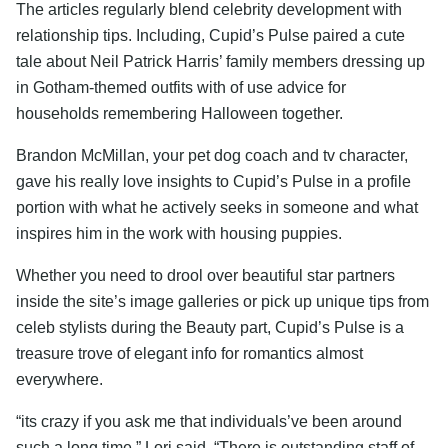
The articles regularly blend celebrity development with
relationship tips. Including, Cupid’s Pulse paired a cute
tale about Neil Patrick Harris’ family members dressing up
in Gotham-themed outfits with of use advice for
households remembering Halloween together.
Brandon McMillan, your pet dog coach and tv character,
gave his really love insights to Cupid’s Pulse in a profile
portion with what he actively seeks in someone and what
inspires him in the work with housing puppies.
Whether you need to drool over beautiful star partners
inside the site’s image galleries or pick up unique tips from
celeb stylists during the Beauty part, Cupid’s Pulse is a
treasure trove of elegant info for romantics almost
everywhere.
“its crazy if you ask me that individuals’ve been around
such a long time,” Lori said. “There is outstanding staff of