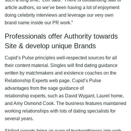
article authors, so we’ve been having a lot of enjoyment
doing celebrity interviews and leverage our very own
brand name inside our PR work.”
Professionals offer Authority towards
Site & develop unique Brands
Cupid’s Pulse principles well-respected sources for all
their content material. Singles will find dating guidance
written by matchmakers and existence coaches on the
Relationship Experts web page. Cupid’s Pulse
advantages from the sage guidance of
relationship experts, such as David Wygant, Laurel home,
and Amy Osmond Cook. The business features maintained
working relationships with lots of dating specialists for
several years.
Skilled experts bring an even of trustworthiness into web