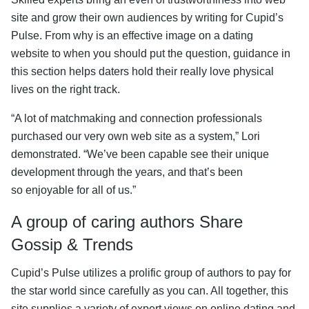
site and grow their own audiences by writing for Cupid’s
Pulse. From why is an effective image on a dating
website to when you should put the question, guidance in
this section helps daters hold their really love physical
lives on the right track.
“A lot of matchmaking and connection professionals
purchased our very own web site as a system,” Lori
demonstrated. “We’ve been capable see their unique
development through the years, and that’s been
so enjoyable for all of us.”
A group of caring authors Share
Gossip & Trends
Cupid’s Pulse utilizes a prolific group of authors to pay for
the star world since carefully as you can. All together, this
site supplies a variety of expert views on online dating and